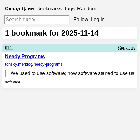
Склад
Дани
Bookmarks
Tags
Random
Follow
Log in
1
bookmark for 2025-11-14
914.
Copy link
Needy Programs
tonsky.me
/blog/needy-programs
We used to use software; now software started to use us
software