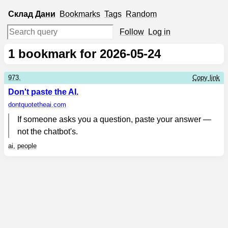
Склад
Дани
Bookmarks
Tags
Random
Follow
Log in
1
bookmark for 2026-05-24
973.
Copy link
Don't paste the AI.
dontquotetheai.com
If someone asks you a question, paste your answer —
not the chatbot's.
ai
,
people