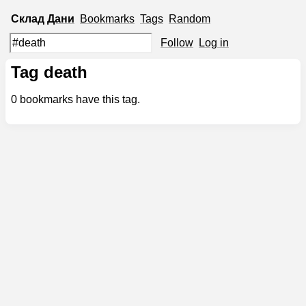
Склад
Дани
Bookmarks
Tags
Random
Follow
Log in
Tag death
0
bookmarks have this tag.