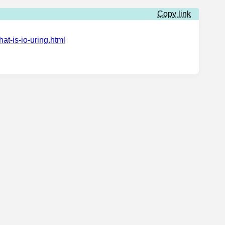
Copy link
at-is-io-uring.html