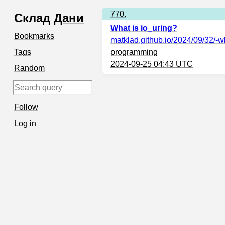
770.
Склад
Дани
What is io_uring?
Bookmarks
matklad.github.io
/2024/09/32/-wh
Tags
programming
2024-09-25 04:43 UTC
Random
Follow
Log in