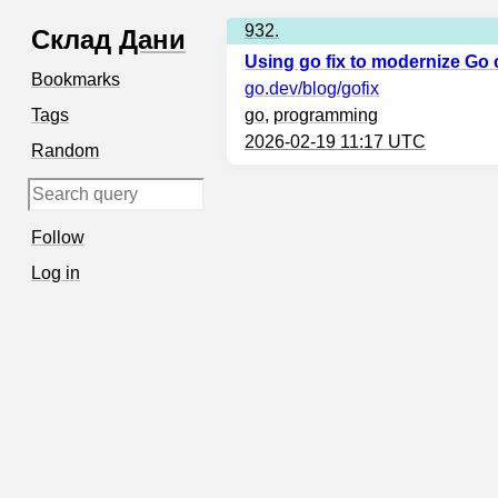
932.
Склад
Дани
Using go fix to modernize Go
Bookmarks
go.dev
/blog/gofix
Tags
go
,
programming
2026-02-19 11:17 UTC
Random
Follow
Log in