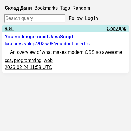
Склад
Дани
Bookmarks
Tags
Random
Follow
Log in
934.
Copy link
You no longer need JavaScript
lyra.horse
/blog/2025/08/you-dont-need-js
An overview of what makes modern CSS so awesome.
css
,
programming
,
web
2026-02-24 11:59 UTC