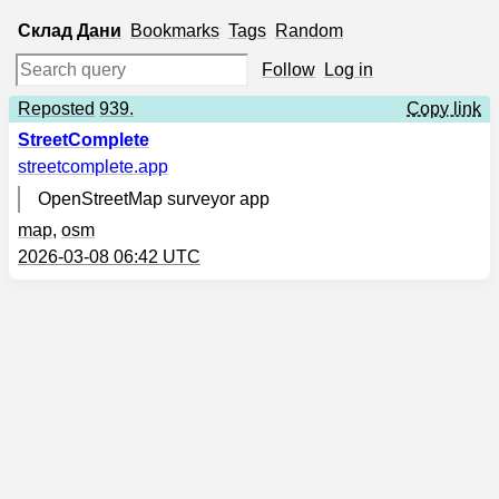
Склад
Дани
Bookmarks
Tags
Random
Follow
Log in
Reposted
939.
Copy link
StreetComplete
streetcomplete.app
OpenStreetMap surveyor app
map
,
osm
2026-03-08 06:42 UTC