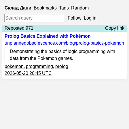
Склад
Дани
Bookmarks
Tags
Random
Follow
Log in
Reposted
971.
Copy link
Prolog Basics Explained with Pokémon
unplannedobsolescence.com
/blog/prolog-basics-pokemon
Demonstrating the basics of logic programming with
data from the Pokémon games.
pokemon
,
programming
,
prolog
2026-05-20 20:45 UTC