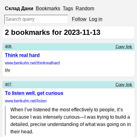
Склад
Дани
Bookmarks
Tags
Random
Follow
Log in
2
bookmarks for 2023-11-13
408.
Copy link
Think real hard
www.benkuhn.net
/thinkrealhard
life
407.
Copy link
To listen well, get curious
www.benkuhn.net
/listen
When I’ve listened the most effectively to people, it’s
because I was intensely curious—I was trying to build a
detailed, precise understanding of what was going on in
their head.