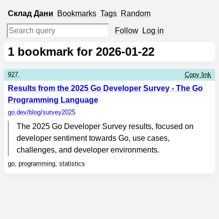
Склад
Дани
Bookmarks
Tags
Random
Follow
Log in
1
bookmark for 2026-01-22
927.
Copy link
Results from the 2025 Go Developer Survey - The Go
Programming Language
go.dev
/blog/survey2025
The 2025 Go Developer Survey results, focused on
developer sentiment towards Go, use cases,
challenges, and developer environments.
go
,
programming
,
statistics