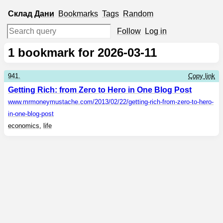
Склад
Дани
Bookmarks
Tags
Random
Follow
Log in
1
bookmark for 2026-03-11
941.
Copy link
Getting Rich: from Zero to Hero in One Blog Post
www.mrmoneymustache.com
/2013/02/22/getting-rich-from-zero-to-hero-
in-one-blog-post
economics
,
life