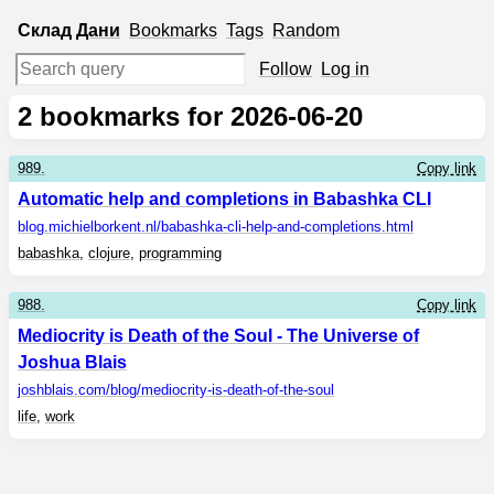
Склад
Дани
Bookmarks
Tags
Random
Follow
Log in
2
bookmarks for 2026-06-20
989.
Copy link
Automatic help and completions in Babashka CLI
blog.michielborkent.nl
/babashka-cli-help-and-completions.html
babashka
,
clojure
,
programming
988.
Copy link
Mediocrity is Death of the Soul - The Universe of
Joshua Blais
joshblais.com
/blog/mediocrity-is-death-of-the-soul
life
,
work