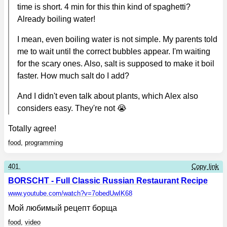
time is short. 4 min for this thin kind of spaghetti?
Already boiling water!
I mean, even boiling water is not simple. My parents told
me to wait until the correct bubbles appear. I'm waiting
for the scary ones. Also, salt is supposed to make it boil
faster. How much salt do I add?
And I didn't even talk about plants, which Alex also
considers easy. They're not 😭
Totally agree!
food
,
programming
401.
Copy link
BORSCHT - Full Classic Russian Restaurant Recipe
www.youtube.com
/watch?v=7obedUwIK68
Мой любимый рецепт борща
food
,
video