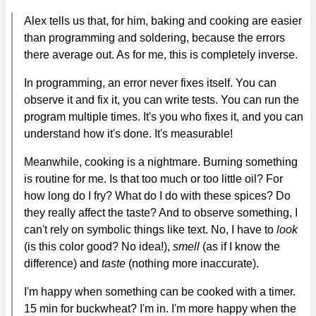
Alex tells us that, for him, baking and cooking are easier
than programming and soldering, because the errors
there average out. As for me, this is completely inverse.
In programming, an error never fixes itself. You can
observe it and fix it, you can write tests. You can run the
program multiple times. It's you who fixes it, and you can
understand how it's done. It's measurable!
Meanwhile, cooking is a nightmare. Burning something
is routine for me. Is that too much or too little oil? For
how long do I fry? What do I do with these spices? Do
they really affect the taste? And to observe something, I
can't rely on symbolic things like text. No, I have to
look
(is this color good? No idea!),
smell
(as if I know the
difference) and
taste
(nothing more inaccurate).
I'm happy when something can be cooked with a timer.
15 min for buckwheat? I'm in. I'm more happy when the