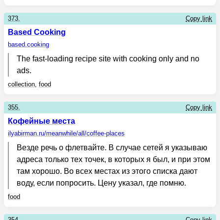
373.
Copy link
Based Cooking
based.cooking
The fast-loading recipe site with cooking only and no
ads.
collection
,
food
355.
Copy link
Кофейные места
ilyabirman.ru
/meanwhile/all/coffee-places
Везде речь о флетвайте. В случае сетей я указываю
адреса только тех точек, в которых я был, и при этом
там хорошо. Во всех местах из этого списка дают
воду, если попросить. Цену указал, где помню.
food
354.
Copy link