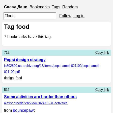
Склад
Дани
Bookmarks
Tags
Random
Follow
Log in
Tag food
7
bookmarks have this tag.
715.
Copy link
Pepsi design strategy
ia802800.us.archive.org
/15/items/pepsi-arnell-021109/pepsi-arnell-
021109.pdf
design
,
food
512.
Copy link
Some activities are harder than others
alexschroeder.ch
/view/2024-01-31-activities
from
bouncepaw
: