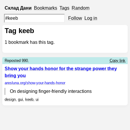
Склад
Дани
Bookmarks
Tags
Random
Follow
Log in
Tag keeb
1
bookmark has this tag.
Reposted
990.
Copy link
Show your hands honor for the strange power they
bring you
aresluna.org
/show-your-hands-honor
On designing finger-friendly interactions
design
,
gui
,
keeb
,
ui