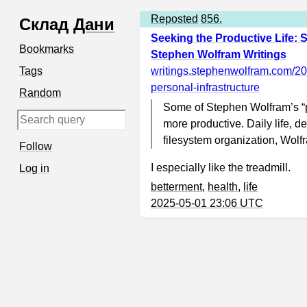
Reposted
856.
Склад
Дани
Seeking the Productive Life: 
Bookmarks
Stephen Wolfram Writings
Tags
writings.stephenwolfram.com
/20
personal-infrastructure
Random
Some of Stephen Wolfram’s “p
more productive. Daily life, d
filesystem organization, Wol
Follow
I especially like the treadmill.
Log in
betterment
,
health
,
life
2025-05-01 23:06 UTC