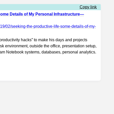
Copy link
Some Details of My Personal Infrastructure—
19/02/seeking-the-productive-life-some-details-of-my-
roductivity hacks” to make his days and projects
esk environment, outside the office, presentation setup,
fram Notebook systems, databases, personal analytics.